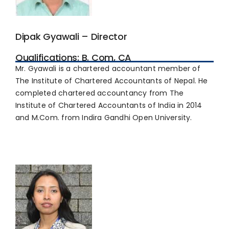
Dipak Gyawali – Director
Qualifications: B. Com, CA
Mr. Gyawali is a chartered accountant member of
The Institute of Chartered Accountants of Nepal. He
completed chartered accountancy from The
Institute of Chartered Accountants of India in 2014
and M.Com. from Indira Gandhi Open University.