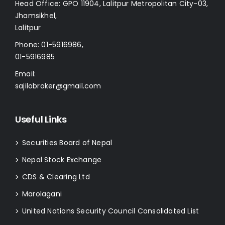
Head Office: GPO 11904, Lalitpur Metropolitan City-03,
Jhamsikhel,
Lalitpur
Phone:
01-5916986
,
01-5916985
Email:
sajilobroker@gmail.com
Useful Links
Securities Board of Nepal
>
Nepal Stock Exchange
>
CDS & Clearing Ltd
>
Marolagani
>
United Nations Security Council Consolidated List
>