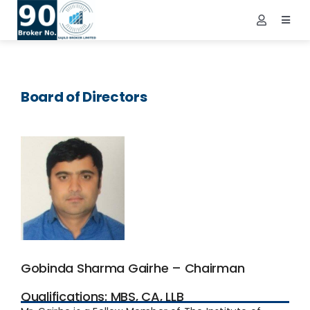
Skip
to
Toggl
Toggle
Navig
content
Navigatio
Demat Login
Home
NEPSE Login
About Us
Board of Directors
Contact Us
Services
FAQs
Info
Tools
Market
Gobinda Sharma Gairhe – Chairman
Downloads
Qualifications: MBS, CA, LLB