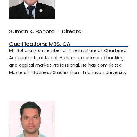
Suman K. Bohora – Director
Qualifications: MBS, CA
Mr. Bohara is a member of The Institute of Chartered
Accountants of Nepal. He is an experienced banking
and capital market Professional. He has completed
Masters in Business Studies from Tribhuvan University.