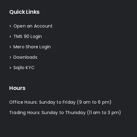
Quick Links
Open an Account
>
TMS 90 Login
>
Mero Share Login
>
Downloads
>
Sajilo KYC
>
Hours
Office Hours: Sunday to Friday (9 am to 6 pm)
Trading Hours: Sunday to Thursday (11 am to 3 pm)