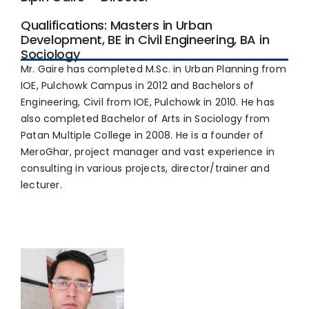
Qualifications: Masters in Urban
Development, BE in Civil Engineering, BA in
Sociology
Mr. Gaire has completed M.Sc. in Urban Planning from
IOE, Pulchowk Campus in 2012 and Bachelors of
Engineering, Civil from IOE, Pulchowk in 2010. He has
also completed Bachelor of Arts in Sociology from
Patan Multiple College in 2008. He is a founder of
MeroGhar, project manager and vast experience in
consulting in various projects, director/trainer and
lecturer.