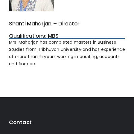
Shanti Maharjan – Director
Qualifications: MBS
Mrs. Maharjan has completed masters in Business
Studies from Tribhuvan University and has experience
of more than 15 years working in auditing, accounts
and finance.
Contact