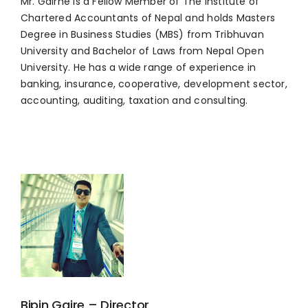
Mr. Gairhe is a Fellow Member of The Institute of
Chartered Accountants of Nepal and holds Masters
Degree in Business Studies (MBS) from Tribhuvan
University and Bachelor of Laws from Nepal Open
University. He has a wide range of experience in
banking, insurance, cooperative, development sector,
accounting, auditing, taxation and consulting.
Bipin Gaire – Director