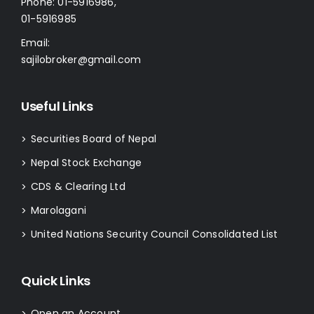
Phone:
01-5916986
,
01-5916985
Email:
sajilobroker@gmail.com
Useful Links
Securities Board of Nepal
>
Nepal Stock Exchange
>
CDS & Clearing Ltd
>
Marolagani
>
United Nations Security Council Consolidated List
>
Quick Links
Open an Account