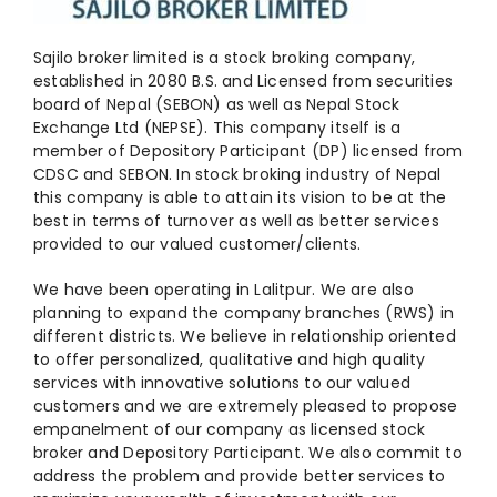
Sajilo broker limited is a stock broking company,
established in 2080 B.S. and Licensed from securities
board of Nepal (SEBON) as well as Nepal Stock
Exchange Ltd (NEPSE). This company itself is a
member of Depository Participant (DP) licensed from
CDSC and SEBON. In stock broking industry of Nepal
this company is able to attain its vision to be at the
best in terms of turnover as well as better services
provided to our valued customer/clients.
We have been operating in Lalitpur. We are also
planning to expand the company branches (RWS) in
different districts. We believe in relationship oriented
to offer personalized, qualitative and high quality
services with innovative solutions to our valued
customers and we are extremely pleased to propose
empanelment of our company as licensed stock
broker and Depository Participant. We also commit to
address the problem and provide better services to