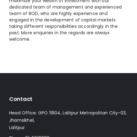
maximize your wealth of investment with our
dedicated team of management and experienced
team of BOD, who are highly experience and
engaged in the development of capital markets
taking different responsibilities accordingly in the
past. More enquiries in the regards are always
welcome.
Contact
Head Office: GPO 11904, Lalitpur Metropolitan City-03,
Jhamsikhel,
Lalitpur