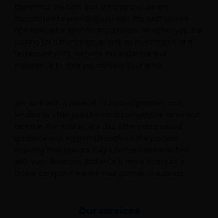
becoming the best broker company, we are
committed to providing you with the best service
and advice for your financial needs. Whether you are
looking for a mortgage, a loan, an investment, or a
retirement plan, we have the expertise and
experience to help you achieve your goals.
We work with a network of trusted partners and
lenders to offer you the most competitive rates and
terms in the market. We also offer personalized
guidance and support throughout the process,
ensuring that you are fully informed and satisfied
with your decisions. BrokerCo is more than just a
broker company, we are your partner in success.
Our services