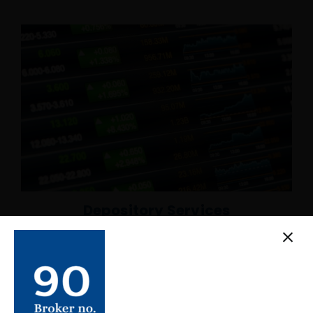
Depository Services
We are also a registered Depository participant of
CDS and Clearing Limited, the central depository of
Nepal. It allows us to open Demat Accounts of our
client, provide dematerialization services,
pledge/unpledged securities, etc.