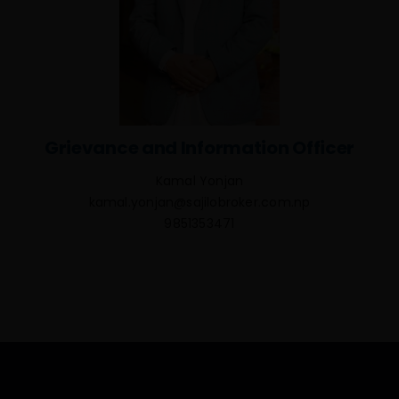
Grievance and Information Officer
Kamal Yonjan
kamal.yonjan@sajilobroker.com.np
9851353471