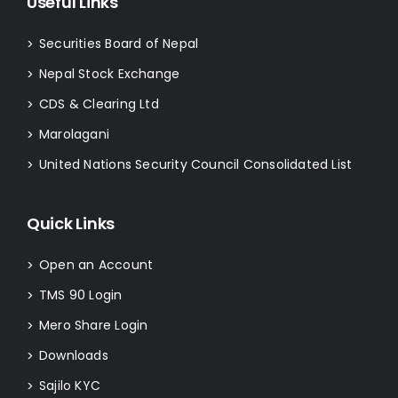
Useful Links
Securities Board of Nepal
>
Nepal Stock Exchange
>
CDS & Clearing Ltd
>
Marolagani
>
United Nations Security Council Consolidated List
>
Quick Links
Open an Account
>
TMS 90 Login
>
Mero Share Login
>
Downloads
>
Sajilo KYC
>