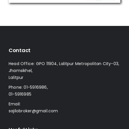
Contact
Head Office: GPO 11904, Lalitpur Metropolitan City-03,
Jhamsikhel,
Lalitpur
Phone:
01-5916986
,
01-5916985
Email:
sajilobroker@gmail.com