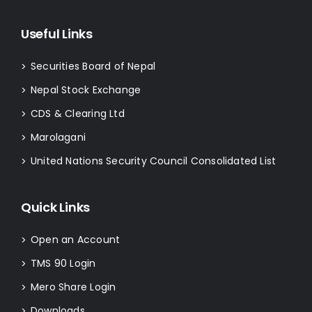
Useful Links
Securities Board of Nepal
>
Nepal Stock Exchange
>
CDS & Clearing Ltd
>
Marolagani
>
United Nations Security Council Consolidated List
>
Quick Links
Open an Account
>
TMS 90 Login
>
Mero Share Login
>
Downloads
>