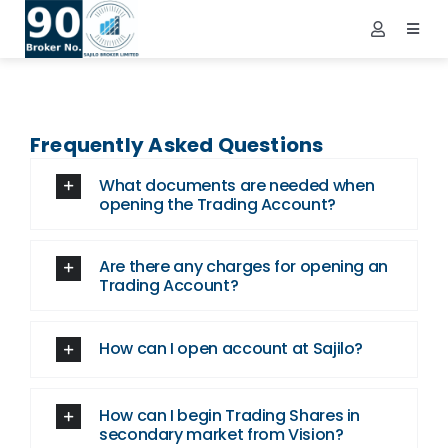
Skip
to
Toggl
Toggle
Navig
content
Navigatio
Demat Login
Home
NEPSE Login
About Us
Frequently Asked Questions
Contact Us
What documents are needed when
Services
opening the Trading Account?
FAQs
Are there any charges for opening an
Info
Trading Account?
Tools
How can I open account at Sajilo?
Market
Downloads
How can I begin Trading Shares in
secondary market from Vision?