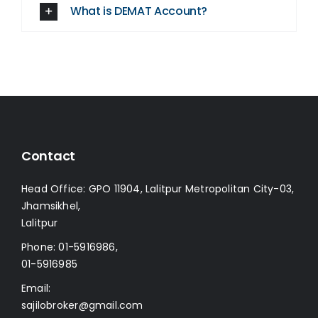
What is DEMAT Account?
Contact
Head Office: GPO 11904, Lalitpur Metropolitan City-03,
Jhamsikhel,
Lalitpur
Phone:
01-5916986
,
01-5916985
Email:
sajilobroker@gmail.com