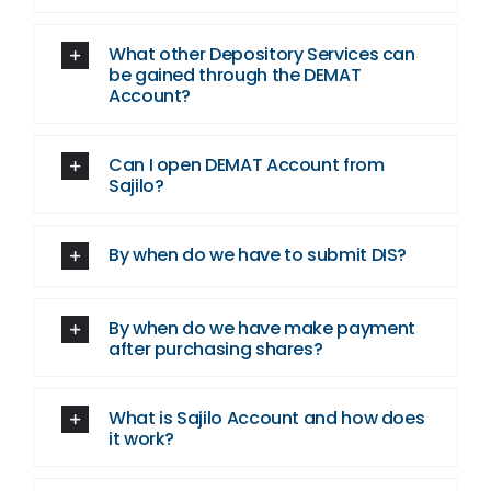
What other Depository Services can
be gained through the DEMAT
Account?
Can I open DEMAT Account from
Sajilo?
By when do we have to submit DIS?
By when do we have make payment
after purchasing shares?
What is Sajilo Account and how does
it work?