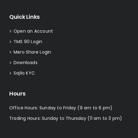
Quick Links
Open an Account
>
TMS 90 Login
>
Mero Share Login
>
Downloads
>
Sajilo KYC
>
Hours
Office Hours: Sunday to Friday (9 am to 6 pm)
Trading Hours: Sunday to Thursday (11 am to 3 pm)