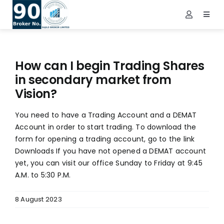
Skip
to
Toggl
Toggle
Navig
content
Navigatio
Demat Login
Home
NEPSE Login
About Us
How can I begin Trading Shares
Contact Us
in secondary market from
Vision?
Services
You need to have a Trading Account and a DEMAT
FAQs
Account in order to start trading. To download the
Info
form for opening a trading account, go to the link
Downloads If you have not opened a DEMAT account
Tools
yet, you can visit our office Sunday to Friday at 9:45
A.M. to 5:30 P.M.
Market
Downloads
8 August 2023