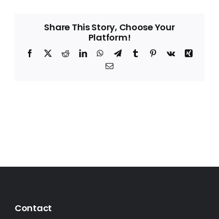
Share This Story, Choose Your
Platform!
Facebook
X
Reddit
LinkedIn
WhatsApp
Telegram
Tumblr
Pinterest
Vk
Xing
Email
Contact