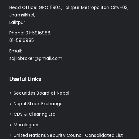
Head Office: GPO 11904, Lalitpur Metropolitan City-03,
Jhamsikhel,
Lalitpur
Phone:
01-5916986
,
01-5916985
Email:
sajilobroker@gmail.com
Useful Links
Securities Board of Nepal
>
Nepal Stock Exchange
>
CDS & Clearing Ltd
>
Marolagani
>
United Nations Security Council Consolidated List
>